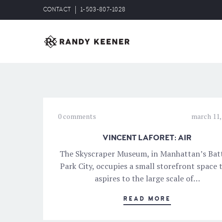
CONTACT
1-503-807-1028
0 comments
march 11,
VINCENT LAFORET: AIR
The Skyscraper Museum, in Manhattan’s Bat
Park City, occupies a small storefront space 
aspires to the large scale of…
READ MORE