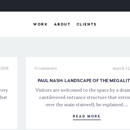
WORK
ABOUT
CLIENTS
 2018
0 comments
march 11,
PAUL NASH: LANDSCAPE OF THE MEGALI
tery
Visitors are welcomed to the space by a dram
that
cantilevered entrance structure that exte
over the main stairwell, he explained….
READ MORE