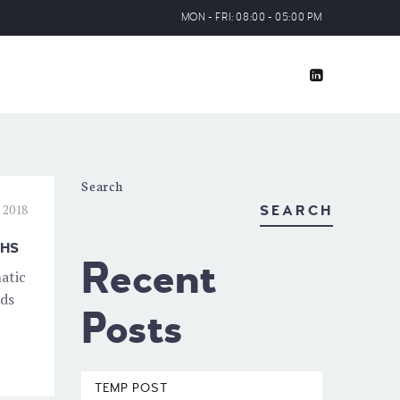
MON - FRI: 08:00 - 05:00 PM
Search
 2018
SEARCH
THS
Recent
atic
nds
Posts
TEMP POST