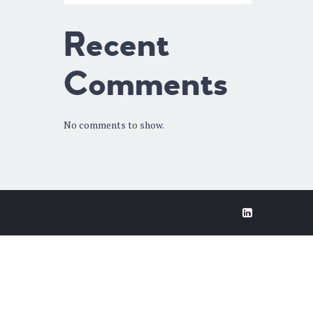
Recent
Comments
No comments to show.