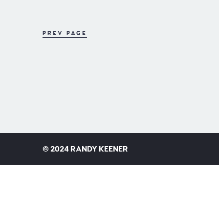
PREV PAGE
©
2024 RANDY KEENER