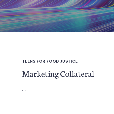
TEENS FOR FOOD JUSTICE
Marketing Collateral
…