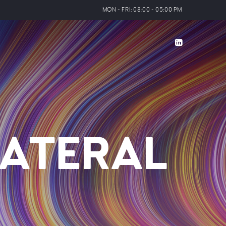
MON - FRI: 08:00 - 05:00 PM
ATERAL