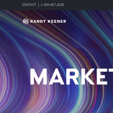
CONTACT
1-503-807-1028
MARKE