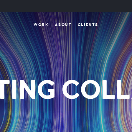
WORK
ABOUT
CLIENTS
TING COLL