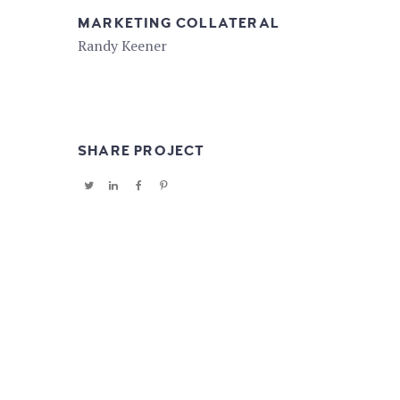
MARKETING COLLATERAL
Randy Keener
SHARE PROJECT