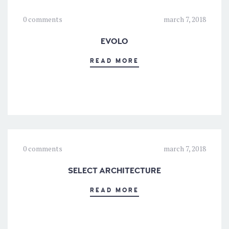
0 comments
march 7, 2018
EVOLO
READ MORE
0 comments
march 7, 2018
SELECT ARCHITECTURE
READ MORE