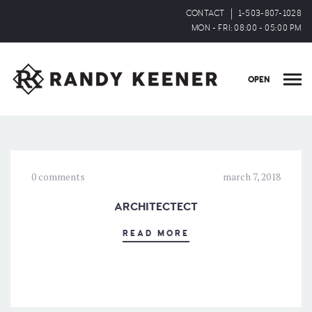
CONTACT
1-503-807-1028
MON - FRI: 08:00 - 05:00 PM
OPEN
0 comments
march 7, 2018
ARCHITECTECT
READ MORE