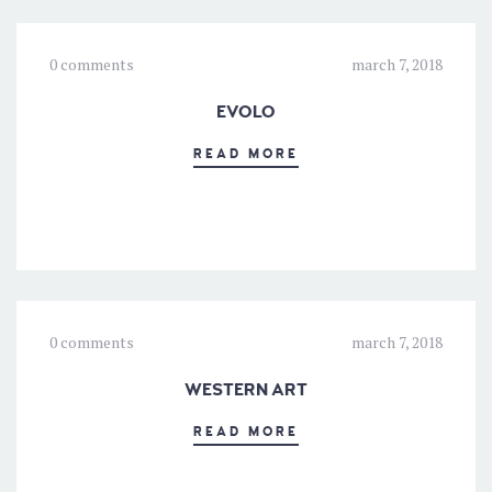
0 comments
march 7, 2018
EVOLO
READ MORE
0 comments
march 7, 2018
WESTERN ART
READ MORE