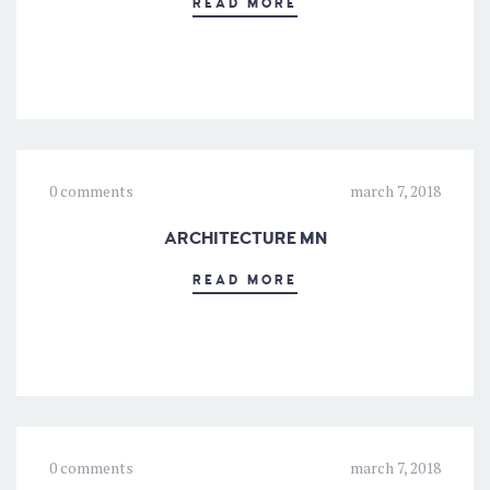
READ MORE
0 comments
march 7, 2018
ARCHITECTURE MN
READ MORE
0 comments
march 7, 2018