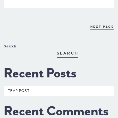
NEXT PAGE
Search
SEARCH
Recent Posts
TEMP POST
Recent Comments