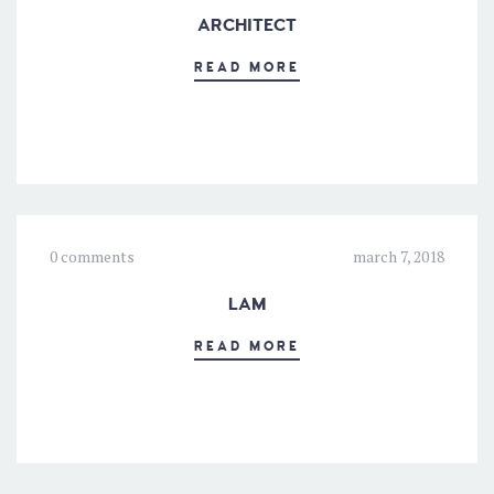
ARCHITECT
READ MORE
0 comments
march 7, 2018
LAM
READ MORE