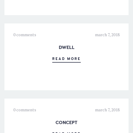
0 comments
march 7, 2018
DWELL
READ MORE
0 comments
march 7, 2018
CONCEPT