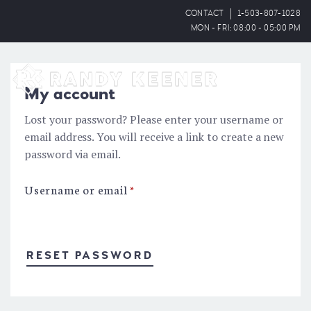
CONTACT
1-503-807-1028
MON - FRI: 08:00 - 05:00 PM
OPEN
My account
Lost your password? Please enter your username or
email address. You will receive a link to create a new
password via email.
Username or email
*
RESET PASSWORD