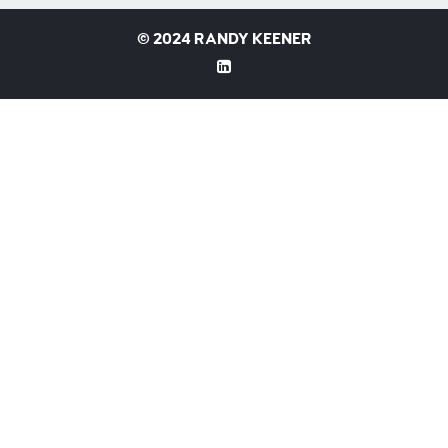
©
2024 RANDY KEENER