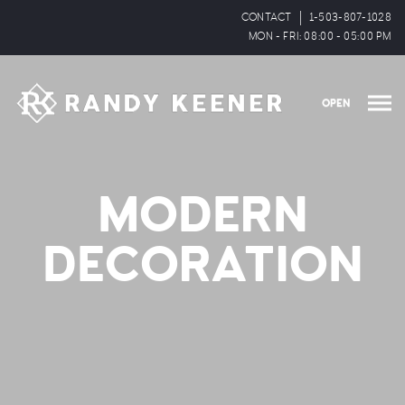
CONTACT
1-503-807-1028
MON - FRI: 08:00 - 05:00 PM
OPEN
MODERN
DECORATION