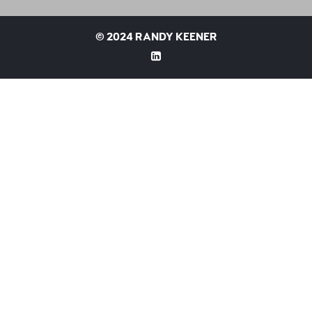
©
2024 RANDY KEENER