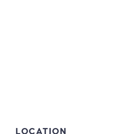
LOCATION