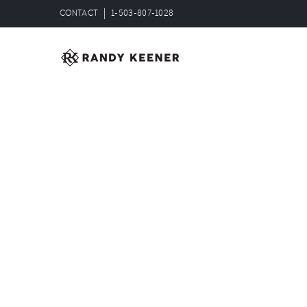
CONTACT
1-503-807-1028