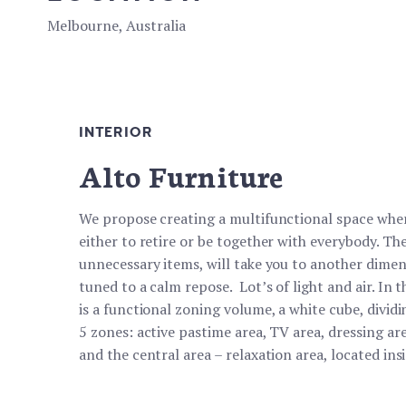
Melbourne, Australia
INTERIOR
Alto Furniture
We propose creating a multifunctional space wher
either to retire or be together with everybody. The 
unnecessary items, will take you to another dimen
tuned to a calm repose. Lot’s of light and air. In 
is a functional zoning volume, a white cube, dividi
5 zones: active pastime area, TV area, dressing ar
and the central area – relaxation area, located ins