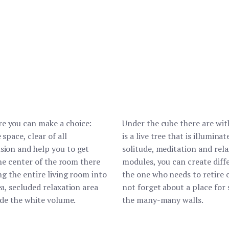
e you can make a choice:
Under the cube there are wit
space, clear of all
is a live tree that is illumin
sion and help you to get
solitude, meditation and rel
the center of the room there
modules, you can create diff
ng the entire living room into
the one who needs to retire c
ea, secluded relaxation area
not forget about a place for 
ide the white volume.
the many-many walls.