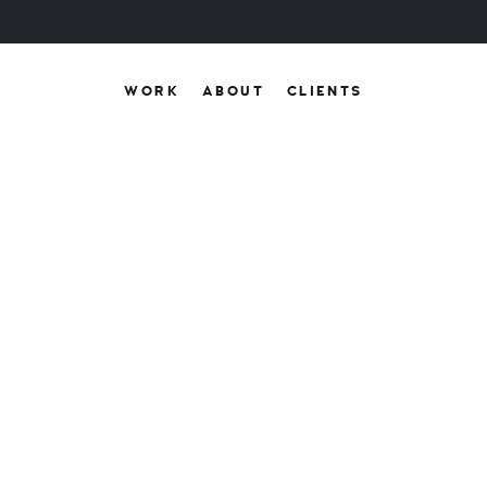
WORK
ABOUT
CLIENTS