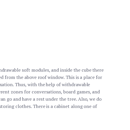
hdrawable soft modules, and inside the cube there
ated from the above roof window. This is a place for
axation. Thus, with the help of withdrawable
erent zones for conversations, board games, and
an go and have a rest under the tree. Also, we do
storing clothes. There is a cabinet along one of