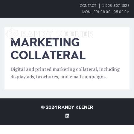
CONTACT
1-503-807-1028
MON - FRI: 08:00 - 05:00 PM
OPEN
MARKETING
COLLATERAL
Digital and printed marketing collateral, including
display ads, brochures, and email campaigns.
©
2024 RANDY KEENER