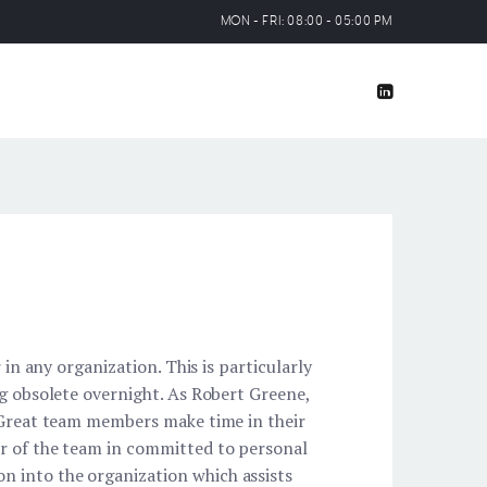
MON - FRI: 08:00 - 05:00 PM
 in any organization. This is particularly
ng obsolete overnight. As Robert Greene,
” Great team members make time in their
er of the team in committed to personal
n into the organization which assists