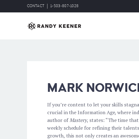
CONTACT
1-503-807-1028
MARK NORWIC
If you’re content to let your skills stagn
crucial in the Information Age, where ind
author of
Mastery
, states: “The time tha
weekly schedule for refining their talen
growth, this not only creates an awesome