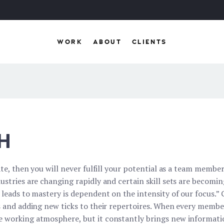
WORK
ABOUT
CLIENTS
H
ate, then you will never fulfill your potential as a team member
ustries are changing rapidly and certain skill sets are becomi
t leads to mastery is dependent on the intensity of our focus.
ts and adding new ticks to their repertoires. When every memb
 working atmosphere, but it constantly brings new informatio