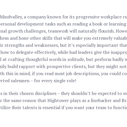
Mindvalley, a company known for its progressive workplace cul
personal development tasks such as reading a book or learnin
onal growth challenges, teamwork will naturally flourish. How
them and hone other skills that will make you extremely valua
ir strengths and weaknesses, but it’s especially important tha
how to delegate effectively, while bad leaders give the inappr
 at crafting thoughtful words in solitude, but perform badly w
asily build rapport with prospective clients, but they might n
th this in mind, if you read most job descriptions, you could 
rted salesmen – for every single role!
in their chosen disciplines – they shouldn’t be expected to s
or the same reason that Hightower plays as a linebacker and Br
utilize their talents is essential if you want your team to funct