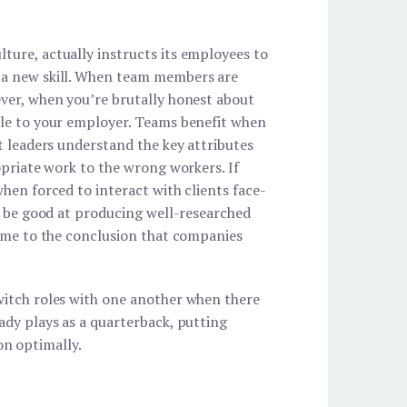
ture, actually instructs its employees to
g a new skill. When team members are
ever, when you’re brutally honest about
ble to your employer. Teams benefit when
t leaders understand the key attributes
opriate work to the wrong workers. If
hen forced to interact with clients face-
ot be good at producing well-researched
come to the conclusion that companies
witch roles with one another when there
ady plays as a quarterback, putting
ion optimally.