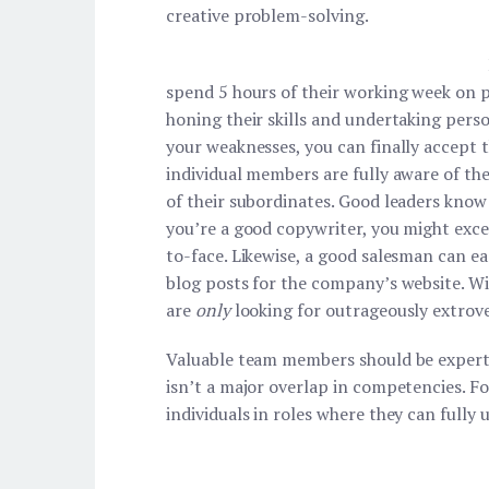
creative problem-solving.
spend 5 hours of their working week on 
honing their skills and undertaking pers
your weaknesses, you can finally accept 
individual members are fully aware of the
of their subordinates. Good leaders know 
you’re a good copywriter, you might excel
to-face. Likewise, a good salesman can e
blog posts for the company’s website. Wi
are
only
looking for outrageously extrove
Valuable team members should be experts 
isn’t a major overlap in competencies. F
individuals in roles where they can fully 