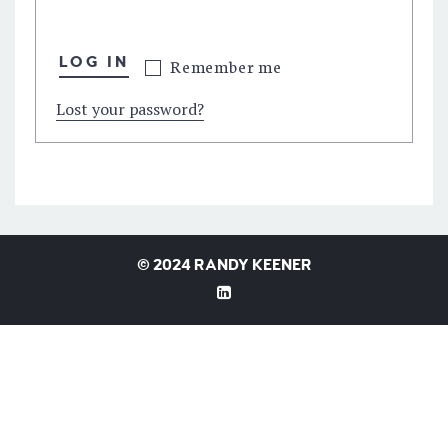
LOG IN
Remember me
Lost your password?
©
2024 RANDY KEENER