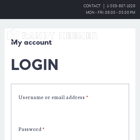
CONTACT
1-503-807-1028
MON - FRI: 08:00 - 05:00 PM
OPEN
My account
LOGIN
Username or email address
*
Password
*