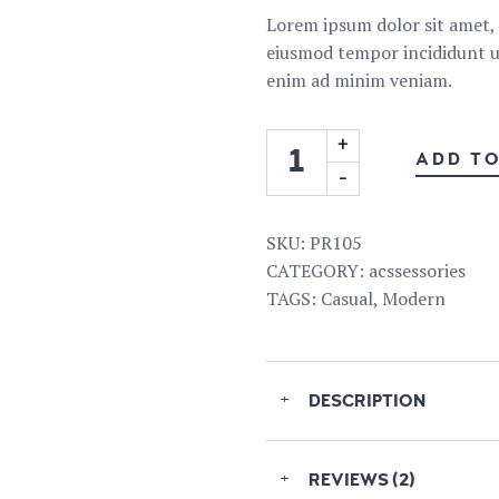
Lorem ipsum dolor sit amet, c
eiusmod tempor incididunt ut
enim ad minim veniam.
ADD T
SKU:
PR105
CATEGORY:
acssessories
TAGS:
Casual
,
Modern
+
DESCRIPTION
+
REVIEWS (2)