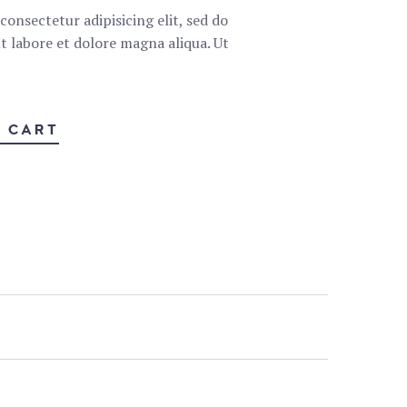
onsectetur adipisicing elit, sed do
 labore et dolore magna aliqua. Ut
O CART