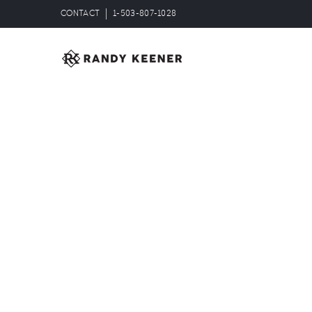
CONTACT
1-503-807-1028