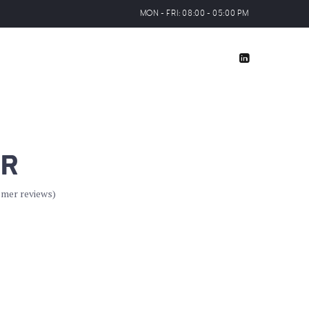
MON - FRI: 08:00 - 05:00 PM
IR
mer reviews)