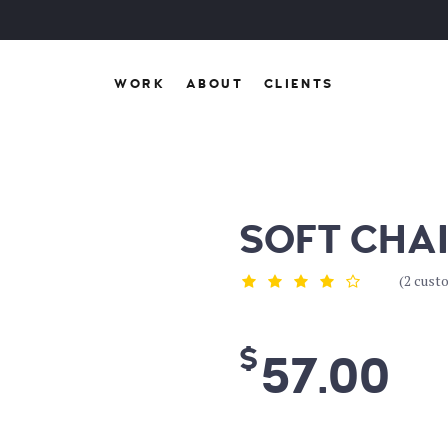
WORK
ABOUT
CLIENTS
SOFT CHA
(
2
custo
$
57.00