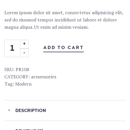
Lorem ipsum dolor sit amet, consectetur adipisicing elit,
sed do eiusmod tempor incididunt ut labore et dolore
magna aliqua. Ut enim ad minim veniam.
ADD TO CART
SKU:
PR108
CATEGORY:
acssessories
Tag:
Modern
+
DESCRIPTION