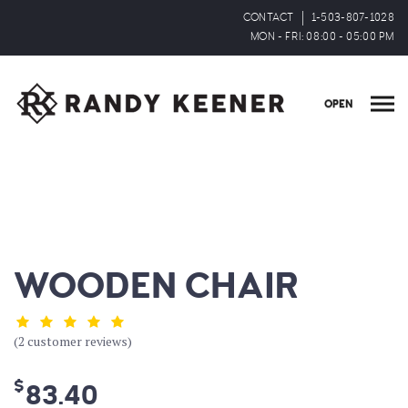
CONTACT
1-503-807-1028
MON - FRI: 08:00 - 05:00 PM
OPEN
WOODEN CHAIR
(
2
customer reviews)
$
83.40